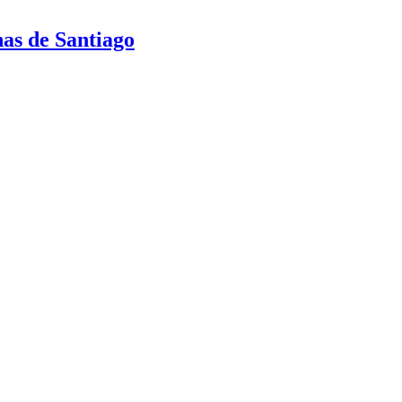
nas de Santiago