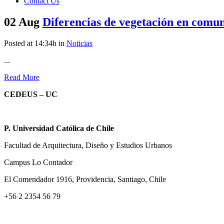
Contact Us
02 Aug
Diferencias de vegetación en comu
Posted at 14:34h
in
Noticias
...
Read More
CEDEUS – UC
P. Universidad Católica de Chile
Facultad de Arquitectura, Diseño y Estudios Urbanos
Campus Lo Contador
El Comendador 1916, Providencia, Santiago, Chile
+56 2 2354 56 79