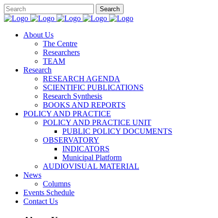
About Us
The Centre
Researchers
TEAM
Research
RESEARCH AGENDA
SCIENTIFIC PUBLICATIONS
Research Synthesis
BOOKS AND REPORTS
POLICY AND PRACTICE
POLICY AND PRACTICE UNIT
PUBLIC POLICY DOCUMENTS
OBSERVATORY
INDICATORS
Municipal Platform
AUDIOVISUAL MATERIAL
News
Columns
Events Schedule
Contact Us