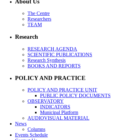
About Us
The Centre
Researchers
TEAM
Research
RESEARCH AGENDA
SCIENTIFIC PUBLICATIONS
Research Synthesis
BOOKS AND REPORTS
POLICY AND PRACTICE
POLICY AND PRACTICE UNIT
PUBLIC POLICY DOCUMENTS
OBSERVATORY
INDICATORS
Municipal Platform
AUDIOVISUAL MATERIAL
News
Columns
Events Schedule