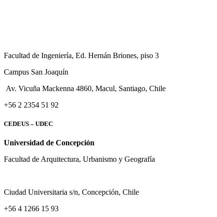
Facultad de Ingeniería, Ed. Hernán Briones, piso 3
Campus San Joaquín
Av. Vicuña Mackenna 4860, Macul
, Santiago, Chile
+56 2 2354 51 92
CEDEUS – UDEC
Universidad de Concepción
Facultad de Arquitectura, Urbanismo y Geografía
Ciudad Universitaria s/n, Concepción, Chile
+56 4 1266 15 93