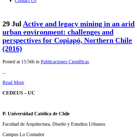
Contact Us
29 Jul
Active and legacy mining in an arid
urban environment: challenges and
perspectives for Copiapó, Northern Chile
(2016)
Posted at 15:56h
in
Publicaciones Científicas
...
Read More
CEDEUS – UC
P. Universidad Católica de Chile
Facultad de Arquitectura, Diseño y Estudios Urbanos
Campus Lo Contador