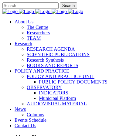
About Us
The Centre
Researchers
TEAM
Research
RESEARCH AGENDA
SCIENTIFIC PUBLICATIONS
Research Synthesis
BOOKS AND REPORTS
POLICY AND PRACTICE
POLICY AND PRACTICE UNIT
PUBLIC POLICY DOCUMENTS
OBSERVATORY
INDICATORS
Municipal Platform
AUDIOVISUAL MATERIAL
News
Columns
Events Schedule
Contact Us