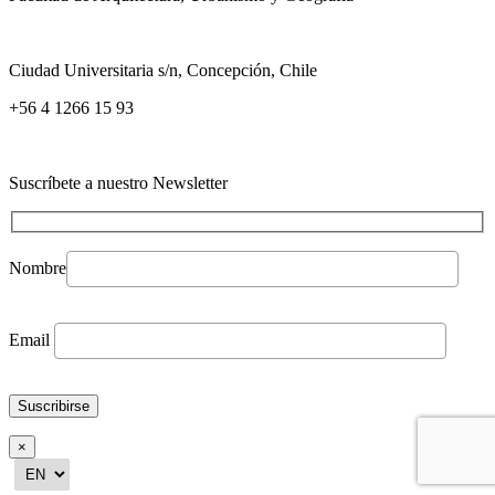
Ciudad Universitaria s/n, Concepción, Chile
+56 4 1266 15 93
Suscríbete a nuestro Newsletter
Nombre
Email
×