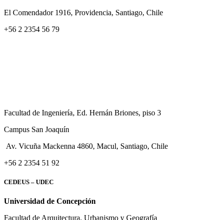
El Comendador 1916, Providencia, Santiago, Chile
+56 2 2354 56 79
Facultad de Ingeniería, Ed. Hernán Briones, piso 3
Campus San Joaquín
Av. Vicuña Mackenna 4860, Macul
, Santiago, Chile
+56 2 2354 51 92
CEDEUS – UDEC
Universidad de Concepción
Facultad de Arquitectura, Urbanismo y Geografía