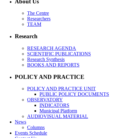
About Us
The Centre
Researchers
TEAM
Research
RESEARCH AGENDA
SCIENTIFIC PUBLICATIONS
Research Synthesis
BOOKS AND REPORTS
POLICY AND PRACTICE
POLICY AND PRACTICE UNIT
PUBLIC POLICY DOCUMENTS
OBSERVATORY
INDICATORS
Municipal Platform
AUDIOVISUAL MATERIAL
News
Columns
Events Schedule