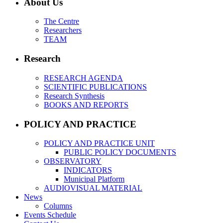
About Us
The Centre
Researchers
TEAM
Research
RESEARCH AGENDA
SCIENTIFIC PUBLICATIONS
Research Synthesis
BOOKS AND REPORTS
POLICY AND PRACTICE
POLICY AND PRACTICE UNIT
PUBLIC POLICY DOCUMENTS
OBSERVATORY
INDICATORS
Municipal Platform
AUDIOVISUAL MATERIAL
News
Columns
Events Schedule