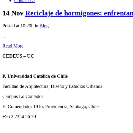
Contact Us
14 Nov
Reciclaje de hormigones: enfrentan
Posted at 10:29h
in
Blog
...
Read More
CEDEUS – UC
P. Universidad Católica de Chile
Facultad de Arquitectura, Diseño y Estudios Urbanos
Campus Lo Contador
El Comendador 1916, Providencia, Santiago, Chile
+56 2 2354 56 79