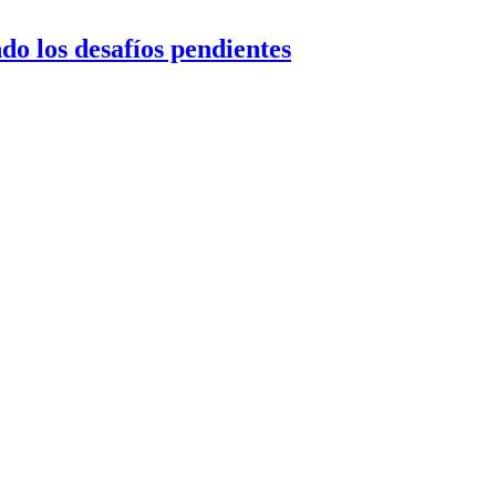
do los desafíos pendientes