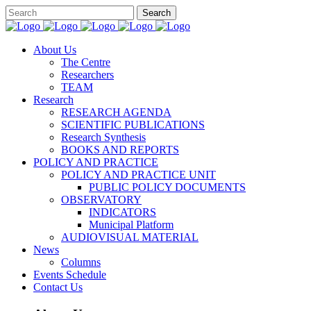
About Us
The Centre
Researchers
TEAM
Research
RESEARCH AGENDA
SCIENTIFIC PUBLICATIONS
Research Synthesis
BOOKS AND REPORTS
POLICY AND PRACTICE
POLICY AND PRACTICE UNIT
PUBLIC POLICY DOCUMENTS
OBSERVATORY
INDICATORS
Municipal Platform
AUDIOVISUAL MATERIAL
News
Columns
Events Schedule
Contact Us