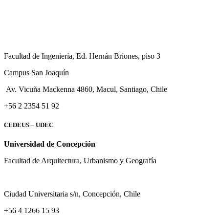
Facultad de Ingeniería, Ed. Hernán Briones, piso 3
Campus San Joaquín
Av. Vicuña Mackenna 4860, Macul
, Santiago, Chile
+56 2 2354 51 92
CEDEUS – UDEC
Universidad de Concepción
Facultad de Arquitectura, Urbanismo y Geografía
Ciudad Universitaria s/n, Concepción, Chile
+56 4 1266 15 93