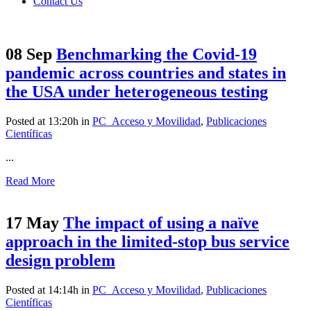
Contact Us
08 Sep
Benchmarking the Covid‑19
pandemic across countries and states in
the USA under heterogeneous testing
Posted at 13:20h
in
PC_Acceso y Movilidad
,
Publicaciones
Científicas
...
Read More
17 May
The impact of using a naïve
approach in the limited-stop bus service
design problem
Posted at 14:14h
in
PC_Acceso y Movilidad
,
Publicaciones
Científicas