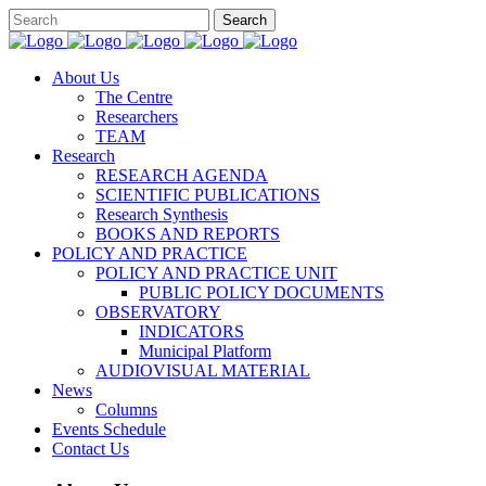
About Us
The Centre
Researchers
TEAM
Research
RESEARCH AGENDA
SCIENTIFIC PUBLICATIONS
Research Synthesis
BOOKS AND REPORTS
POLICY AND PRACTICE
POLICY AND PRACTICE UNIT
PUBLIC POLICY DOCUMENTS
OBSERVATORY
INDICATORS
Municipal Platform
AUDIOVISUAL MATERIAL
News
Columns
Events Schedule
Contact Us