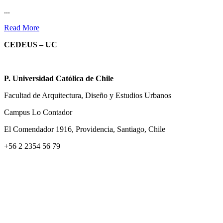
...
Read More
CEDEUS – UC
P. Universidad Católica de Chile
Facultad de Arquitectura, Diseño y Estudios Urbanos
Campus Lo Contador
El Comendador 1916, Providencia, Santiago, Chile
+56 2 2354 56 79