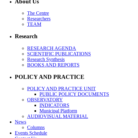
About Us
The Centre
Researchers
TEAM
Research
RESEARCH AGENDA
SCIENTIFIC PUBLICATIONS
Research Synthesis
BOOKS AND REPORTS
POLICY AND PRACTICE
POLICY AND PRACTICE UNIT
PUBLIC POLICY DOCUMENTS
OBSERVATORY
INDICATORS
Municipal Platform
AUDIOVISUAL MATERIAL
News
Columns
Events Schedule