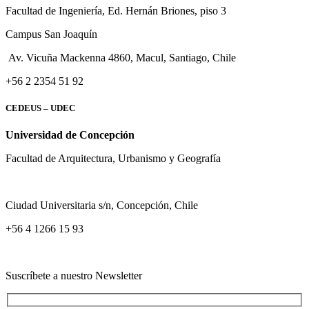
Facultad de Ingeniería, Ed. Hernán Briones, piso 3
Campus San Joaquín
Av. Vicuña Mackenna 4860, Macul
, Santiago, Chile
+56 2 2354 51 92
CEDEUS – UDEC
Universidad de Concepción
Facultad de Arquitectura, Urbanismo y Geografía
Ciudad Universitaria s/n, Concepción, Chile
+56 4 1266 15 93
Suscríbete a nuestro Newsletter