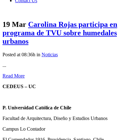
Contact Us
19 Mar
Carolina Rojas participa en
programa de TVU sobre humedales
urbanos
Posted at 08:36h
in
Noticias
...
Read More
CEDEUS – UC
P. Universidad Católica de Chile
Facultad de Arquitectura, Diseño y Estudios Urbanos
Campus Lo Contador
El Comendador 1916, Providencia, Santiago, Chile