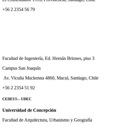
+56 2 2354 56 79
Facultad de Ingeniería, Ed. Hernán Briones, piso 3
Campus San Joaquín
Av. Vicuña Mackenna 4860, Macul
, Santiago, Chile
+56 2 2354 51 92
CEDEUS – UDEC
Universidad de Concepción
Facultad de Arquitectura, Urbanismo y Geografía