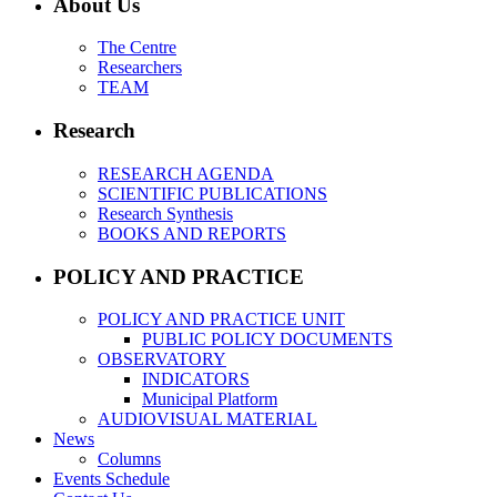
About Us
The Centre
Researchers
TEAM
Research
RESEARCH AGENDA
SCIENTIFIC PUBLICATIONS
Research Synthesis
BOOKS AND REPORTS
POLICY AND PRACTICE
POLICY AND PRACTICE UNIT
PUBLIC POLICY DOCUMENTS
OBSERVATORY
INDICATORS
Municipal Platform
AUDIOVISUAL MATERIAL
News
Columns
Events Schedule