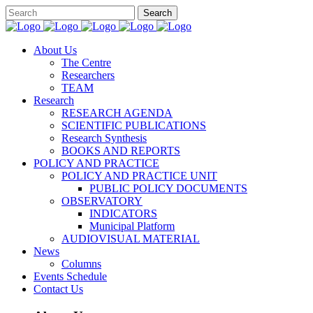
About Us
The Centre
Researchers
TEAM
Research
RESEARCH AGENDA
SCIENTIFIC PUBLICATIONS
Research Synthesis
BOOKS AND REPORTS
POLICY AND PRACTICE
POLICY AND PRACTICE UNIT
PUBLIC POLICY DOCUMENTS
OBSERVATORY
INDICATORS
Municipal Platform
AUDIOVISUAL MATERIAL
News
Columns
Events Schedule
Contact Us