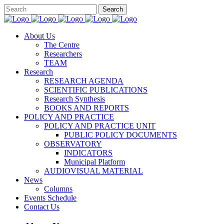
About Us
The Centre
Researchers
TEAM
Research
RESEARCH AGENDA
SCIENTIFIC PUBLICATIONS
Research Synthesis
BOOKS AND REPORTS
POLICY AND PRACTICE
POLICY AND PRACTICE UNIT
PUBLIC POLICY DOCUMENTS
OBSERVATORY
INDICATORS
Municipal Platform
AUDIOVISUAL MATERIAL
News
Columns
Events Schedule
Contact Us