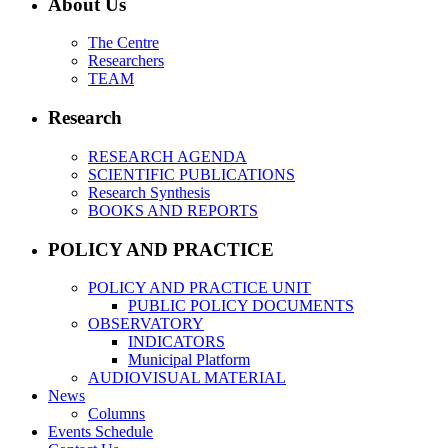
About Us
The Centre
Researchers
TEAM
Research
RESEARCH AGENDA
SCIENTIFIC PUBLICATIONS
Research Synthesis
BOOKS AND REPORTS
POLICY AND PRACTICE
POLICY AND PRACTICE UNIT
PUBLIC POLICY DOCUMENTS
OBSERVATORY
INDICATORS
Municipal Platform
AUDIOVISUAL MATERIAL
News
Columns
Events Schedule