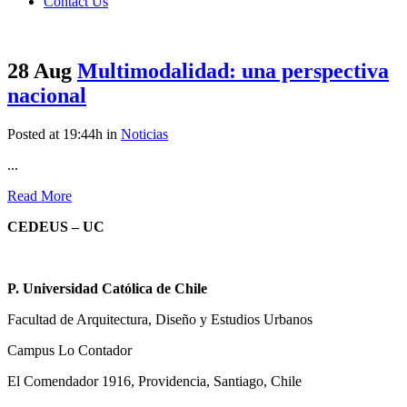
Contact Us
28 Aug
Multimodalidad: una perspectiva
nacional
Posted at 19:44h
in
Noticias
...
Read More
CEDEUS – UC
P. Universidad Católica de Chile
Facultad de Arquitectura, Diseño y Estudios Urbanos
Campus Lo Contador
El Comendador 1916, Providencia, Santiago, Chile