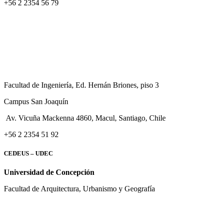
+56 2 2354 56 79
Facultad de Ingeniería, Ed. Hernán Briones, piso 3
Campus San Joaquín
Av. Vicuña Mackenna 4860, Macul
, Santiago, Chile
+56 2 2354 51 92
CEDEUS – UDEC
Universidad de Concepción
Facultad de Arquitectura, Urbanismo y Geografía