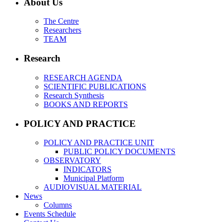
About Us
The Centre
Researchers
TEAM
Research
RESEARCH AGENDA
SCIENTIFIC PUBLICATIONS
Research Synthesis
BOOKS AND REPORTS
POLICY AND PRACTICE
POLICY AND PRACTICE UNIT
PUBLIC POLICY DOCUMENTS
OBSERVATORY
INDICATORS
Municipal Platform
AUDIOVISUAL MATERIAL
News
Columns
Events Schedule