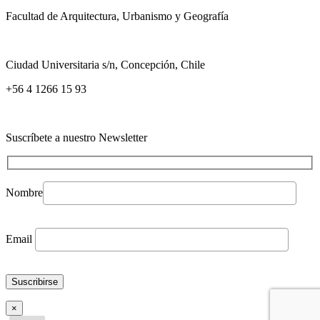
Facultad de Arquitectura, Urbanismo y Geografía
Ciudad Universitaria s/n, Concepción, Chile
+56 4 1266 15 93
Suscríbete a nuestro Newsletter
Nombre
Email
×