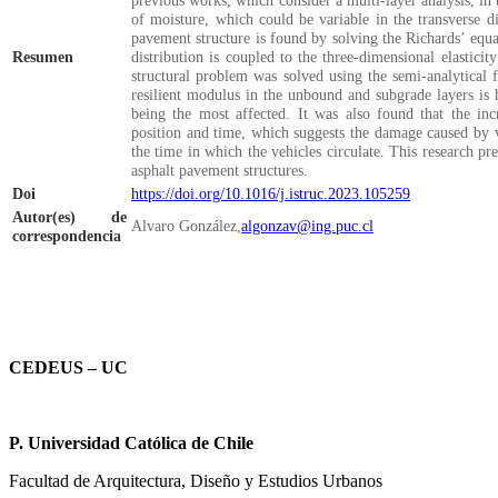
previous works, which consider a multi-layer analysis, in t
of moisture, which could be variable in the transverse di
pavement structure is found by solving the Richards’ equa
Resumen
distribution is coupled to the three-dimensional elasticit
structural problem was solved using the semi-analytical 
resilient modulus in the unbound and subgrade layers is 
being the most affected. It was also found that the inc
position and time, which suggests the damage caused by v
the time in which the vehicles circulate. This research pr
asphalt pavement structures.
Doi
https://doi.org/10.1016/j.istruc.2023.105259
Autor(es) de
Alvaro
González,
algonzav@ing.puc.cl
correspondencia
CEDEUS – UC
P. Universidad Católica de Chile
Facultad de Arquitectura, Diseño y Estudios Urbanos