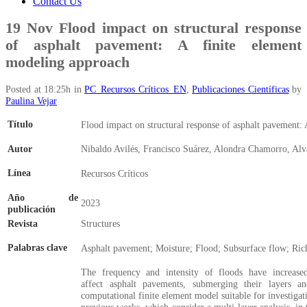
Contact Us
19 Nov
Flood impact on structural response
of asphalt pavement: A finite element
modeling approach
Posted at 18:25h
in
PC_Recursos Críticos_EN
,
Publicaciones Científicas
by
Paulina Vejar
Título
Flood impact on structural response of asphalt pavement:
Autor
Nibaldo Avilés, Francisco Suárez, Alondra Chamorro, Al
Línea
Recursos Críticos
Año de
2023
publicación
Revista
Structures
Palabras clave
Asphalt pavement; Moisture; Flood; Subsurface flow; Rich
The frequency and intensity of floods have increase
affect asphalt pavements, submerging their layers an
computational finite element model suitable for investiga