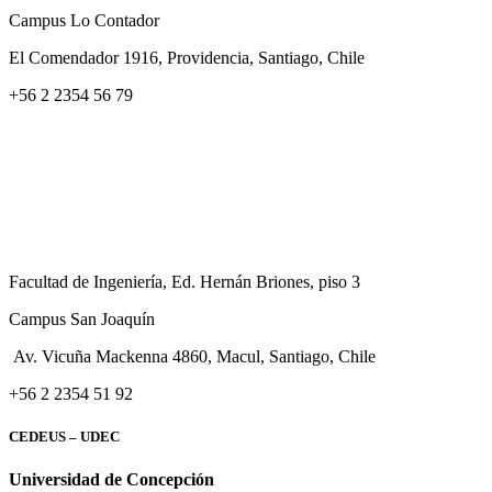
Campus Lo Contador
El Comendador 1916, Providencia, Santiago, Chile
+56 2 2354 56 79
Facultad de Ingeniería, Ed. Hernán Briones, piso 3
Campus San Joaquín
Av. Vicuña Mackenna 4860, Macul
, Santiago, Chile
+56 2 2354 51 92
CEDEUS – UDEC
Universidad de Concepción