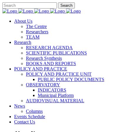
About Us
The Centre
Researchers
TEAM
Research
RESEARCH AGENDA
SCIENTIFIC PUBLICATIONS
Research Synthesis
BOOKS AND REPORTS
POLICY AND PRACTICE
POLICY AND PRACTICE UNIT
PUBLIC POLICY DOCUMENTS
OBSERVATORY
INDICATORS
Municipal Platform
AUDIOVISUAL MATERIAL
News
Columns
Events Schedule
Contact Us