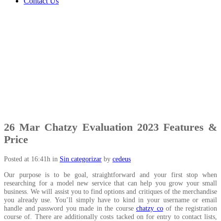
Contact Us
26 Mar
Chatzy Evaluation 2023 Features &
Price
Posted at 16:41h
in
Sin categorizar
by
cedeus
Our purpose is to be goal, straightforward and your first stop when
researching for a model new service that can help you grow your small
business. We will assist you to find options and critiques of the merchandise
you already use. You’ll simply have to kind in your username or email
handle and password you made in the course
chatzy co
of the registration
course of. There are additionally costs tacked on for entry to contact lists,