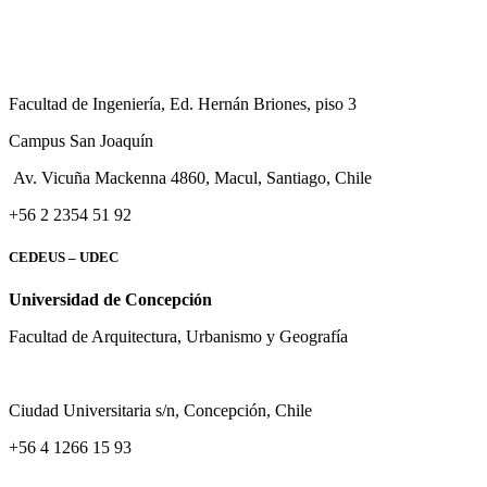
Facultad de Ingeniería, Ed. Hernán Briones, piso 3
Campus San Joaquín
Av. Vicuña Mackenna 4860, Macul
, Santiago, Chile
+56 2 2354 51 92
CEDEUS – UDEC
Universidad de Concepción
Facultad de Arquitectura, Urbanismo y Geografía
Ciudad Universitaria s/n, Concepción, Chile
+56 4 1266 15 93