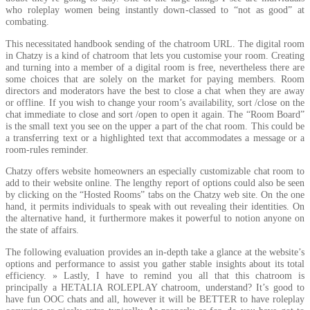
who roleplay women being instantly down-classed to “not as good” at
combating.
This necessitated handbook sending of the chatroom URL. The digital room
in Chatzy is a kind of chatroom that lets you customise your room. Creating
and turning into a member of a digital room is free, nevertheless there are
some choices that are solely on the market for paying members. Room
directors and moderators have the best to close a chat when they are away
or offline. If you wish to change your room’s availability, sort /close on the
chat immediate to close and sort /open to open it again. The “Room Board”
is the small text you see on the upper a part of the chat room. This could be
a transferring text or a highlighted text that accommodates a message or a
room-rules reminder.
Chatzy offers website homeowners an especially customizable chat room to
add to their website online. The lengthy report of options could also be seen
by clicking on the “Hosted Rooms” tabs on the Chatzy web site. On the one
hand, it permits individuals to speak with out revealing their identities. On
the alternative hand, it furthermore makes it powerful to notion anyone on
the state of affairs.
The following evaluation provides an in-depth take a glance at the website’s
options and performance to assist you gather stable insights about its total
efficiency. » Lastly, I have to remind you all that this chatroom is
principally a HETALIA ROLEPLAY chatroom, understand? It’s good to
have fun OOC chats and all, however it will be BETTER to have roleplay