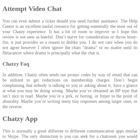
Attempt Video Chat
You can even submit a ticket should you need further assistance. The Help
Center is an excellent useful resource for getting essentially the most out of
your Chatzy experience. It has a lot of room to improve so I hope this
review is not seen as hateful. Don’t starve for consideration or throw hissy-
fits, it just provides us a reason to dislike you. I do not care when you do
not agree however I often ignore the chats “drama” or no matter until its
Hetacancer where drama is principally what the chat is.
Chatzy Faq
In addition, Chatzy often sends out promo codes by way of email that can
be utilized to get reductions on membership charges. Don’t begin
complaining that nobody is talking to you or asking about it, have a glance
at what you may be doing wrong. Maybe you’ve obtained an RP type that
isn’t nice to read. Maybe you’re a jerk, or boring, or hyper to the point of
absurdity. Maybe you’re writing teeny tiny responses among larger ones, or
the reverse.
Chatzy App
This is normally a good different to different communication apps similar
to Skype. The only distinction is you can seek for a chatroom you would