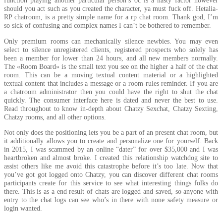
function playing another particular person’s oc is a nasty factor however
should you act such as you created the character, ya must fuck off. Hetalia-
RP chatroom, is a pretty simple name for a rp chat room. Thank god, I’m
so sick of confusing and complex names I can’t be bothered to remember.
Only premium rooms can mechanically silence newbies. You may even
select to silence unregistered clients, registered prospects who solely has
been a member for lower than 24 hours, and all new members normally.
The «Room Board» is the small text you see on the higher a half of the chat
room. This can be a moving textual content material or a highlighted
textual content that includes a message or a room-rules reminder. If you are
a chatroom administrator then you could have the right to shut the chat
quickly. The consumer interface here is dated and never the best to use.
Read throughout to know in-depth about Chatzy Sexchat, Chatzy Sexting,
Chatzy rooms, and all other options.
Not only does the positioning lets you be a part of an present chat room, but
it additionally allows you to create and personalize one for yourself. Back
in 2015, I was scammed by an online “dater” for over $35,000 and I was
heartbroken and almost broke. I created this relationship watchdog site to
assist others like me avoid this catastrophe before it’s too late. Now that
you’ve got got logged onto Chatzy, you can discover different chat rooms
participants create for this service to see what interesting things folks do
there. This is as a end result of chats are logged and saved, so anyone with
entry to the chat logs can see who’s in there with none safety measure or
login wanted.