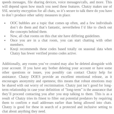
speeds messages, file sharing devices, voice messages/calls, and more. This
will depend upon how much you need these features. Chatzy makes use of
SSL security encryption for all chats, so it’s secure to talk there do you have
to don’t produce other safety measures in place.
OOC bubbles are a topic that comes up often, and a few individuals
don’t do them and that’s fantastic, nevertheless I’d like to check out
the concepts behind them.
Now, all chat rooms on this chat site have differing guidelines.
Once you are in a chat room, you can start chatting with other
members.
Knoji recommends these codes based totally on seasonal data when
Chatzy has fewer verified promo codes active.
Additionally, any rooms you’ve created may also be deleted alongside with
your account. If you have any bother deleting your account or have some
other questions or issues, you possibly can contact Chatzy help for
assistance. Chatzy DOES provide an excellent emotional release, as it
encourages anonymity and openness; this means that robust emotions may
be shared with out worry of recrimination. Chatzy just isn’t good for long-
term relationship in case your definition of “long-term” is the assurance that
they’ll proceed contacting you after you stop talking to them. This is as a
result of Chatzy tries its finest to filter out potential predators by requiring
them to confirm e mail addresses earlier than being allowed into chats.
Chatzy is good for these in search of a protected and inclusive setting to
chat about anything they need.