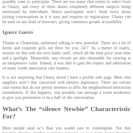
possibly want to participate. There are too many chat rooms to select from
in Chatzy, and every of them shares completely different subjects being
mentioned by individuals. Hence participants won’t think twice about
joining conversations as it is easy and requires no registration. Chatzy can
be used on any kind of browsers, giving customers greater accessibility.
Ignore Guests
Thanks to Chaturbate, unlimited talking is now potential. There are a lot of
horny and exquisite girls out there for you, 24/7. As a matter of reality,
women on this web site love kinky stuff, which all the time price your time
and a spotlight. Meanwhile, stay reveals are also obtainable for viewing at
an inexpensive value. Indeed, it was able to gain the respect and admiration
of many reside intercourse cam fanatics.
It is not surprising that Chatzy doesn’t have a profile web page. Most chat
suppliers aren’t that concerned with identity legitimacy. There are certain
chat rooms that do not permit newbies to affix the neighborhood interaction
immediately. If this happens, you possibly can message a room moderator
to give you permission to be a half of the conversation.
What’s The “silence Newbie” Characteristic
For?
More people steal oc’s than you would care to contemplate. Not that