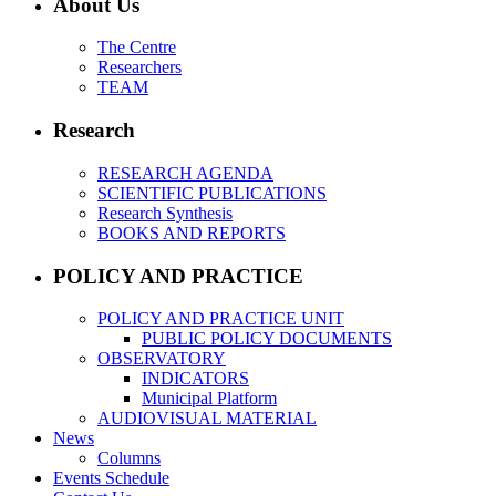
About Us
The Centre
Researchers
TEAM
Research
RESEARCH AGENDA
SCIENTIFIC PUBLICATIONS
Research Synthesis
BOOKS AND REPORTS
POLICY AND PRACTICE
POLICY AND PRACTICE UNIT
PUBLIC POLICY DOCUMENTS
OBSERVATORY
INDICATORS
Municipal Platform
AUDIOVISUAL MATERIAL
News
Columns
Events Schedule