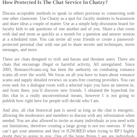
How Protected Is The Chat Service In Chatzy?
Discuss acceptable methods to speak to others previous to connecting with
one other classroom. Use Chatzy as a spot for faculty students to brainstorm
and share ideas a couple of matter. Use as a simple help discussion board for
faculty kids to ask questions of one another and of you. Share a chat room
with dad and mom as quickly as a month for a question and answer session
at a scheduled time. You can invite all your friends or create a password-
protected personal chat with one pal to share secrets and techniques, move
messages, and more.
There are chats designed to troll and harass and threaten users. There are
chats that encourage illegal or harmful activity, All unregulated. Since
2005, RomanceScams.org has been the authority on combating romance
scams all over the world. We focus on all you have to learn about romance
scams and supply detailed reviews on scam-free courting providers. You can
even seek for a dialogue room with a selected topic you have an interest in,
and from there, you’ll discover new friends. I obtained the hyperlink for
this chat in a really unconventional means, however I is not going to
publish how right here for people will decide who I am.
And also, all chat historical past is saved as long as the chat is energetic,
allowing the moderators and members to discuss with any information when
needed. You are also allowed to invite as many individuals as you need with
out limitations, therefore creating a large group is not too onerous. If they
can’t get your attention and they’re IGNORED when trying to RP I highly
doubt they’re going to stay. One of the large things I see are individuals