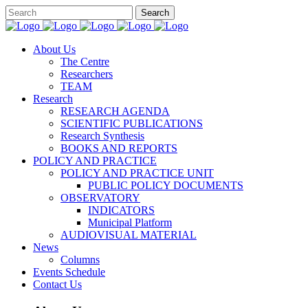
About Us
The Centre
Researchers
TEAM
Research
RESEARCH AGENDA
SCIENTIFIC PUBLICATIONS
Research Synthesis
BOOKS AND REPORTS
POLICY AND PRACTICE
POLICY AND PRACTICE UNIT
PUBLIC POLICY DOCUMENTS
OBSERVATORY
INDICATORS
Municipal Platform
AUDIOVISUAL MATERIAL
News
Columns
Events Schedule
Contact Us