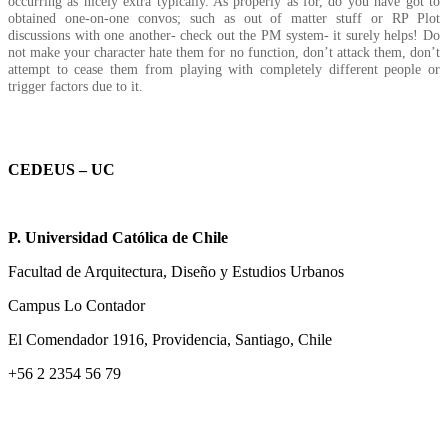
occurring as nicely extra typically. As properly as for, do you have got to
obtained one-on-one convos; such as out of matter stuff or RP Plot
discussions with one another- check out the PM system- it surely helps! Do
not make your character hate them for no function, don’t attack them, don’t
attempt to cease them from playing with completely different people or
trigger factors due to it.
CEDEUS – UC
P. Universidad Católica de Chile
Facultad de Arquitectura, Diseño y Estudios Urbanos
Campus Lo Contador
El Comendador 1916, Providencia, Santiago, Chile
+56 2 2354 56 79