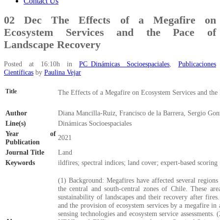
Contact Us
02 Dec
The Effects of a Megafire on
Ecosystem Services and the Pace of
Landscape Recovery
Posted at 16:10h
in
PC_Dinámicas Socioespaciales
,
Publicaciones
Científicas
by
Paulina Vejar
Title
The Effects of a Megafire on Ecosystem Services and the
Author
Diana Mancilla-Ruiz, Francisco de la Barrera, Sergio Gon
Line(s)
Dinámicas Socioespaciales
Year of
2021
Publication
Journal Title
Land
Keywords
ildfires; spectral indices; land cover; expert-based scoring
(1) Background: Megafires have affected several regions i
the central and south-central zones of Chile. These are
sustainability of landscapes and their recovery after fir
and the provision of ecosystem services by a megafire in
sensing technologies and ecosystem service assessments.