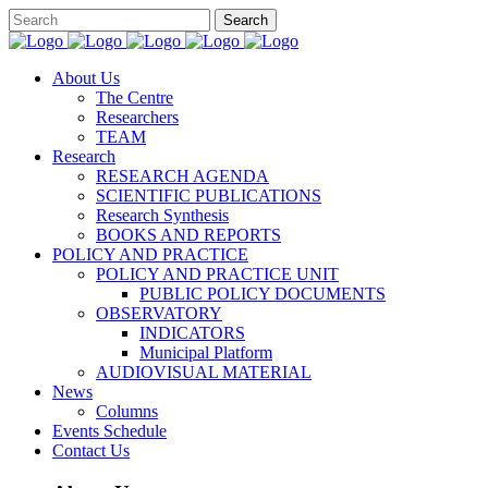
About Us
The Centre
Researchers
TEAM
Research
RESEARCH AGENDA
SCIENTIFIC PUBLICATIONS
Research Synthesis
BOOKS AND REPORTS
POLICY AND PRACTICE
POLICY AND PRACTICE UNIT
PUBLIC POLICY DOCUMENTS
OBSERVATORY
INDICATORS
Municipal Platform
AUDIOVISUAL MATERIAL
News
Columns
Events Schedule
Contact Us