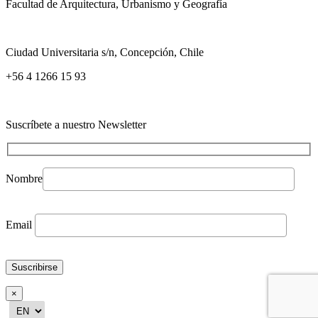
Facultad de Arquitectura, Urbanismo y Geografía
Ciudad Universitaria s/n, Concepción, Chile
+56 4 1266 15 93
Suscríbete a nuestro Newsletter
Nombre
Email
×