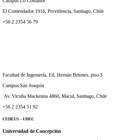
Campus Lo Contador
El Comendador 1916, Providencia, Santiago, Chile
+56 2 2354 56 79
Facultad de Ingeniería, Ed. Hernán Briones, piso 3
Campus San Joaquín
Av. Vicuña Mackenna 4860, Macul
, Santiago, Chile
+56 2 2354 51 92
CEDEUS – UDEC
Universidad de Concepción