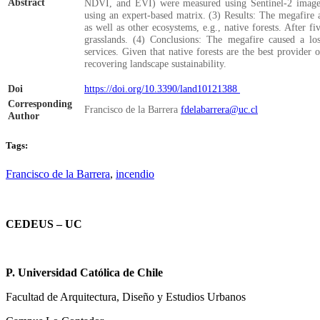
Abstract
NDVI, and EVI) were measured using Sentinel-2 imagery
using an expert-based matrix. (3) Results: The megafire a
as well as other ecosystems, e.g., native forests. After f
grasslands. (4) Conclusions: The megafire caused a lo
services. Given that native forests are the best provider o
recovering landscape sustainability.
Doi
https://doi.org/10.3390/land10121388
Corresponding
Francisco de la Barrera
fdelabarrera@uc.cl
Author
Tags:
Francisco de la Barrera
,
incendio
CEDEUS – UC
P. Universidad Católica de Chile
Facultad de Arquitectura, Diseño y Estudios Urbanos