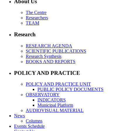
About Us
The Centre
Researchers
TEAM
Research
RESEARCH AGENDA
SCIENTIFIC PUBLICATIONS
Research Synthesis
BOOKS AND REPORTS
POLICY AND PRACTICE
POLICY AND PRACTICE UNIT
PUBLIC POLICY DOCUMENTS
OBSERVATORY
INDICATORS
Municipal Platform
AUDIOVISUAL MATERIAL
News
Columns
Events Schedule