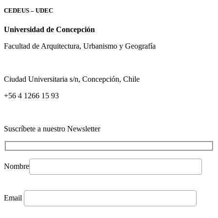
CEDEUS – UDEC
Universidad de Concepción
Facultad de Arquitectura, Urbanismo y Geografía
Ciudad Universitaria s/n, Concepción, Chile
+56 4 1266 15 93
Suscríbete a nuestro Newsletter
Nombre
Email