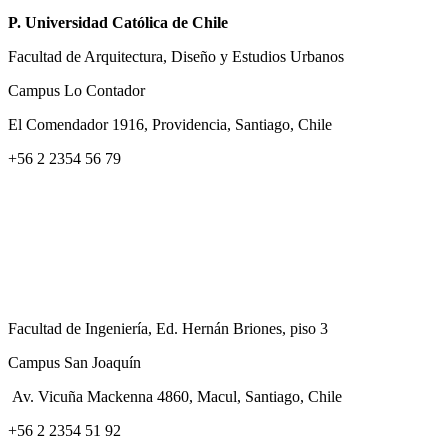
P. Universidad Católica de Chile
Facultad de Arquitectura, Diseño y Estudios Urbanos
Campus Lo Contador
El Comendador 1916, Providencia, Santiago, Chile
+56 2 2354 56 79
Facultad de Ingeniería, Ed. Hernán Briones, piso 3
Campus San Joaquín
Av. Vicuña Mackenna 4860, Macul
, Santiago, Chile
+56 2 2354 51 92