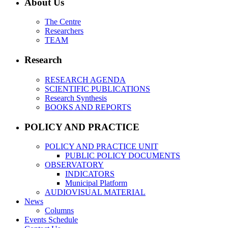
About Us
The Centre
Researchers
TEAM
Research
RESEARCH AGENDA
SCIENTIFIC PUBLICATIONS
Research Synthesis
BOOKS AND REPORTS
POLICY AND PRACTICE
POLICY AND PRACTICE UNIT
PUBLIC POLICY DOCUMENTS
OBSERVATORY
INDICATORS
Municipal Platform
AUDIOVISUAL MATERIAL
News
Columns
Events Schedule