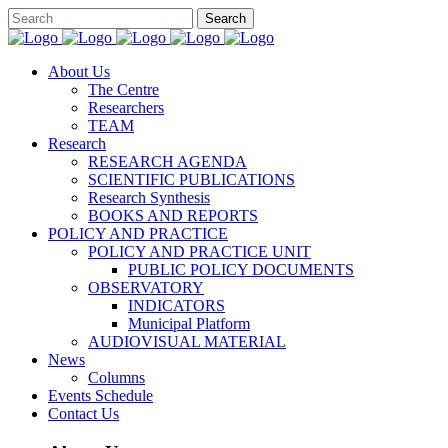
About Us
The Centre
Researchers
TEAM
Research
RESEARCH AGENDA
SCIENTIFIC PUBLICATIONS
Research Synthesis
BOOKS AND REPORTS
POLICY AND PRACTICE
POLICY AND PRACTICE UNIT
PUBLIC POLICY DOCUMENTS
OBSERVATORY
INDICATORS
Municipal Platform
AUDIOVISUAL MATERIAL
News
Columns
Events Schedule
Contact Us