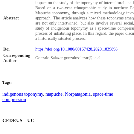
impact on the study of the toponymy of intercultural and in
Based on a two-year ethnographic study in northern Pata
Mapuche toponymy, through a mixed methodology involvi
Abstract
approach. The article analyzes how these toponyms emerge
are not only intertwined, but also involve several socia
study of indigenous toponymy as a space-time compressi
process of inhabiting place. In this regard, the paper di
a historically situated process.
Doi
https://doi.org/10.1080/00167428.2020.1839898
Corresponding
Gonzalo Salazar gonzalosalazar@uc.cl
Author
Tags:
indigenous toponymy
,
mapuche
,
Norpatagonia
,
space-time
compression
CEDEUS – UC