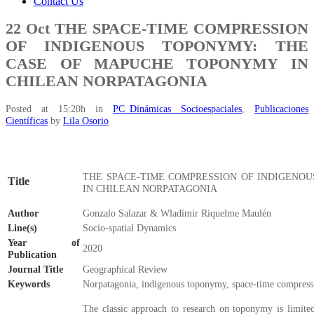
Contact Us
22 Oct
THE SPACE-TIME COMPRESSION
OF INDIGENOUS TOPONYMY: THE
CASE OF MAPUCHE TOPONYMY IN
CHILEAN NORPATAGONIA
Posted at 15:20h
in
PC_Dinámicas Socioespaciales
,
Publicaciones
Científicas
by
Lila Osorio
THE SPACE-TIME COMPRESSION OF INDIGENO
Title
IN CHILEAN NORPATAGONIA
Author
Gonzalo Salazar & Wladimir Riquelme Maulén
Line(s)
Socio-spatial Dynamics
Year of
2020
Publication
Journal Title
Geographical Review
Keywords
Norpatagonia, indigenous toponymy, space-time compres
The classic approach to research on toponymy is limited